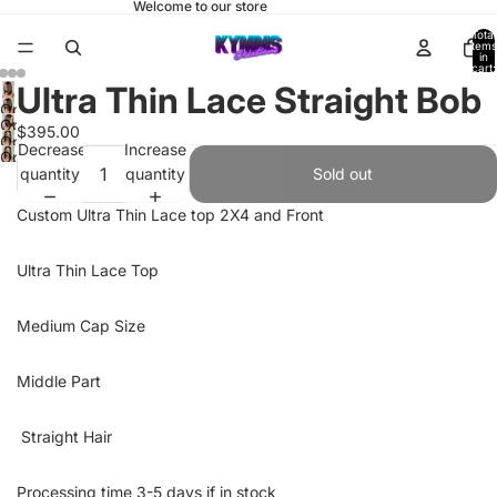
Welcome to our store
Total
items
in
cart:
0
Ultra Thin Lace Straight Bob
Open
Open
$395.00
image
Open
Decrease
Increase
image
Open
in
image
quantity
quantity
in
Sold out
image
full
in
full
in
screen
full
Custom Ultra Thin Lace top 2X4 and Front
screen
full
screen
screen
Ultra Thin Lace Top
Medium Cap Size
Middle Part
Straight Hair
Processing time 3-5 days if in stock