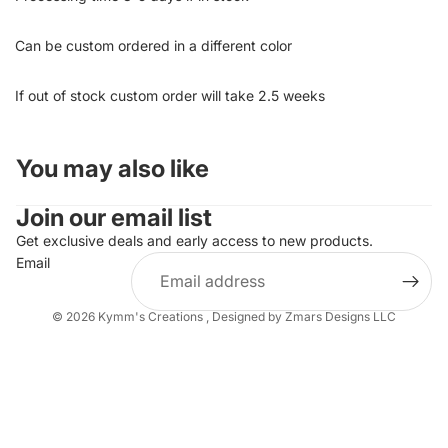
Can be custom ordered in a different color
If out of stock custom order will take 2.5 weeks
You may also like
Join our email list
Get exclusive deals and early access to new products.
Email
© 2026
Kymm's Creations
,
Designed by Zmars Designs LLC