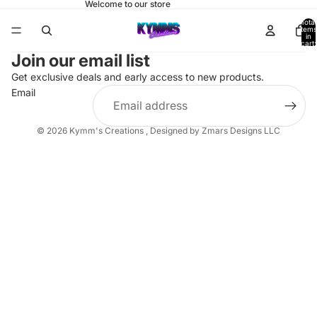
Welcome to our store
Total
items
in
cart:
0
Join our email list
Get exclusive deals and early access to new products.
Email
© 2026
Kymm's Creations
,
Designed by Zmars Designs LLC