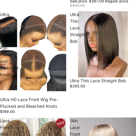
Sale price
$387.00
Regular price
$425.00
Ultra
Ultra
HD
Thin
Lace
Lace
Front
Straight
Wig
Bob
Pre-
Plucked
and
Bleached
Knots
Sold out
Ultra Thin Lace Straight Bob
$395.00
Ultra HD Lace Front Wig Pre-
Plucked and Bleached Knots
$199.00
Lace
14in
Front
Lace
Wig
Front