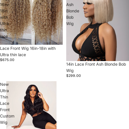
16in-
Ash
18in
Blonde
with
Bob
Ultra
Wig
thin
lace
Sold out
Lace Front Wig 16in-18in with
Ultra thin lace
$675.00
14in Lace Front Ash Blonde Bob
Wig
$299.00
New
Ultra
Thin
Lace
Front
Custom
Wig