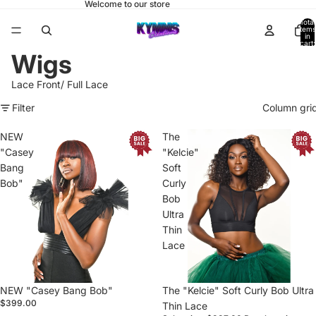
Welcome to our store
Total
items
in
cart:
0
Wigs
Lace Front/ Full Lace
Filter
Column gri
NEW
The
"Casey
"Kelcie"
Bang
Soft
Bob"
Curly
Bob
Ultra
Thin
Lace
NEW "Casey Bang Bob"
Sale
The "Kelcie" Soft Curly Bob Ultra
$399.00
Thin Lace