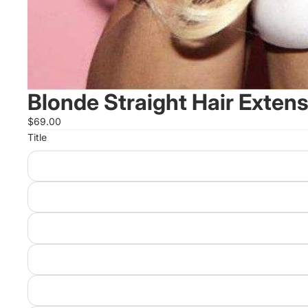
Blonde Straight Hair Exten
$69.00
Title