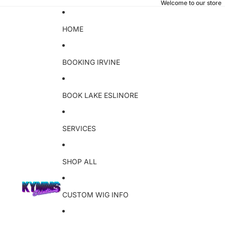
Welcome to our store
HOME
BOOKING IRVINE
BOOK LAKE ESLINORE
SERVICES
SHOP ALL
CUSTOM WIG INFO