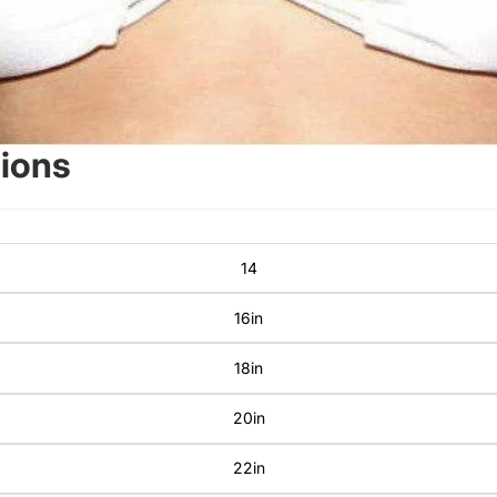
sions
14
16in
18in
20in
22in