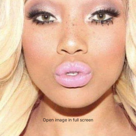
Open image in full screen