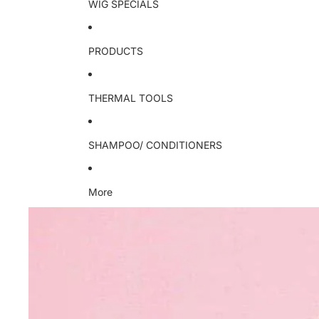
WIG SPECIALS
PRODUCTS
THERMAL TOOLS
SHAMPOO/ CONDITIONERS
More