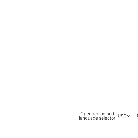
Open region and
USD
language selector