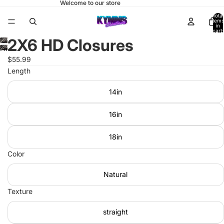
Welcome to our store
Total
items
in
cart:
0
2X6 HD Closures
Open
$55.99
image
Length
in
full
14in
screen
16in
18in
Color
Natural
Texture
straight