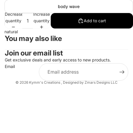
body wave
Decrease
Increase
quantity
quantity
Add to cart
natural
You may also like
Join our email list
Get exclusive deals and early access to new products.
Email
© 2026
Kymm's Creations
,
Designed by Zmars Designs LLC